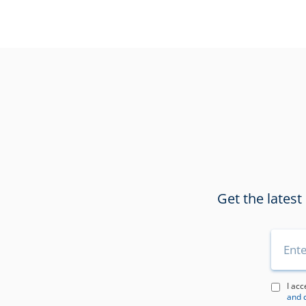
Get the latest
I acc
and 