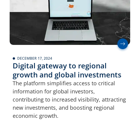
DECEMBER 17, 2024
Digital gateway to regional
growth and global investments
The platform simplifies access to critical
information for global investors,
contributing to increased visibility, attracting
new investments, and boosting regional
economic growth.