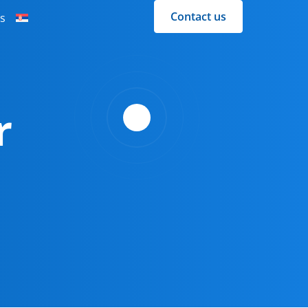
Contact us
s
r