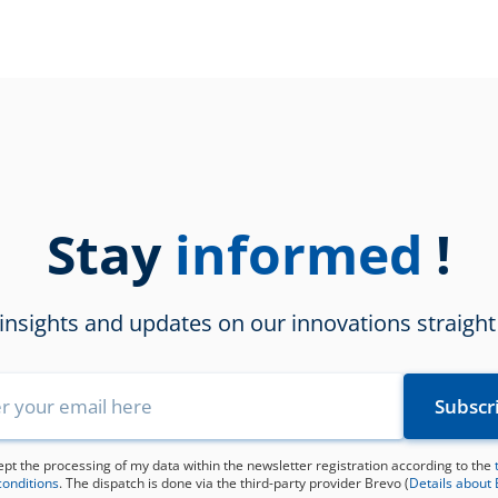
updated
Stay
!
informed
 insights and updates on our innovations straight
ept the processing of my data within the newsletter registration according to the
conditions
. The dispatch is done via the third-party provider Brevo (
Details about