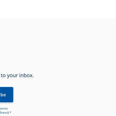
 to your inbox.
terms
 Brevo
).*