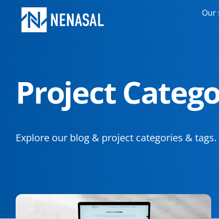
Our 
Project Catego
Explore our blog & project categories & tags.