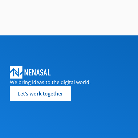
We bring ideas to the digital world.
Let’s work together