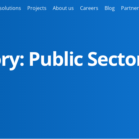
solutions
Projects
About us
Careers
Blog
Partner
ry: Public Secto