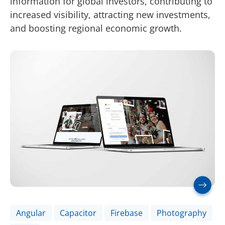
information for global investors, contributing to
increased visibility, attracting new investments,
and boosting regional economic growth.
Angular
Capacitor
Firebase
Photography