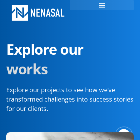
Explore our
works
Explore our projects to see how we’ve
transformed challenges into success stories
for our clients.