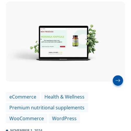
eCommerce
Health & Wellness
Premium nutritional supplements
WooCommerce
WordPress
NOVEMBER 1, 2024