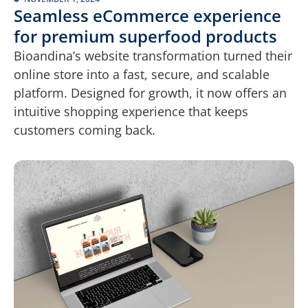
Seamless eCommerce experience
for premium superfood products
Bioandina’s website transformation turned their
online store into a fast, secure, and scalable
platform. Designed for growth, it now offers an
intuitive shopping experience that keeps
customers coming back.