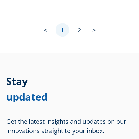
<
1
2
>
Stay
updated
Get the latest insights and updates on our
innovations straight to your inbox.