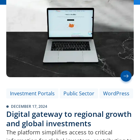
Investment Portals
Public Sector
WordPress
DECEMBER 17, 2024
Digital gateway to regional growth
and global investments
The platform simplifies access to critical