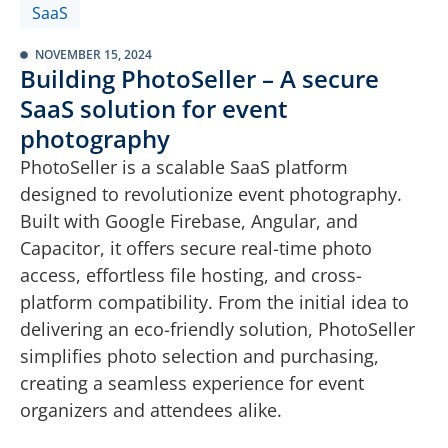
SaaS
NOVEMBER 15, 2024
Building PhotoSeller – A secure
SaaS solution for event
photography
PhotoSeller is a scalable SaaS platform
designed to revolutionize event photography.
Built with Google Firebase, Angular, and
Capacitor, it offers secure real-time photo
access, effortless file hosting, and cross-
platform compatibility. From the initial idea to
delivering an eco-friendly solution, PhotoSeller
simplifies photo selection and purchasing,
creating a seamless experience for event
organizers and attendees alike.