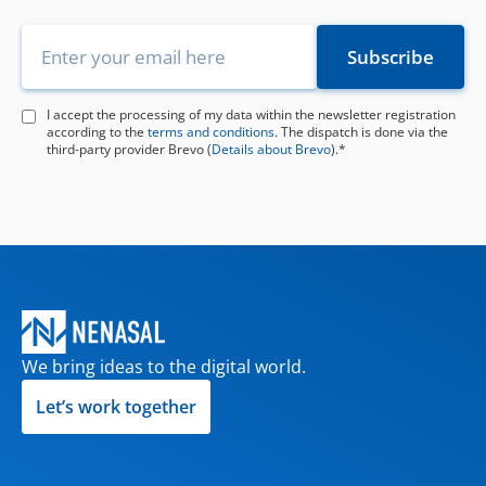
I accept the processing of my data within the newsletter registration
according to the
terms and conditions
. The dispatch is done via the
third-party provider Brevo (
Details about Brevo
).*
We bring ideas to the digital world.
Let’s work together