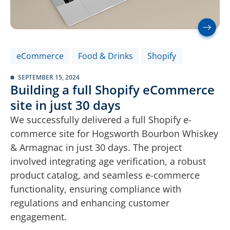
eCommerce
Food & Drinks
Shopify
SEPTEMBER 15, 2024
Building a full Shopify eCommerce
site in just 30 days
We successfully delivered a full Shopify e-
commerce site for Hogsworth Bourbon Whiskey
& Armagnac in just 30 days. The project
involved integrating age verification, a robust
product catalog, and seamless e-commerce
functionality, ensuring compliance with
regulations and enhancing customer
engagement.