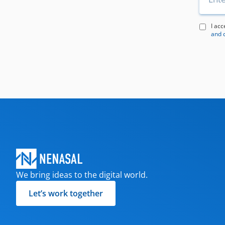
I acc
and 
We bring ideas to the digital world.
Let’s work together