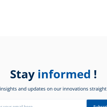
Stay
!
informed
 insights and updates on our innovations straight