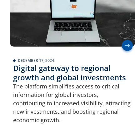
DECEMBER 17, 2024
Digital gateway to regional
growth and global investments
The platform simplifies access to critical
information for global investors,
contributing to increased visibility, attracting
new investments, and boosting regional
economic growth.