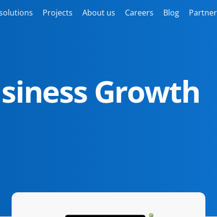
solutions
Projects
About us
Careers
Blog
Partner
usiness Growth