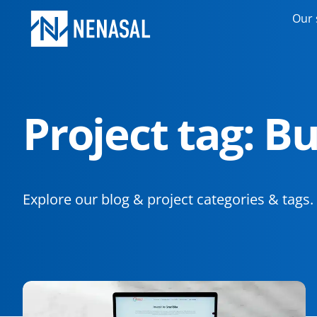
Our 
Project tag: B
Explore our blog & project categories & tags.