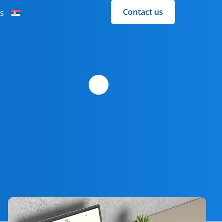
Contact us
s