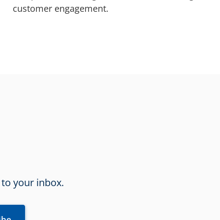
customer engagement.
 to your inbox.