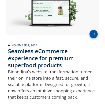
NOVEMBER 1, 2024
Seamless eCommerce
experience for premium
superfood products
Bioandina’s website transformation turned
their online store into a fast, secure, and
scalable platform. Designed for growth, it
now offers an intuitive shopping experience
that keeps customers coming back.