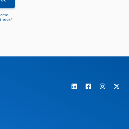
terms
 Brevo
).*