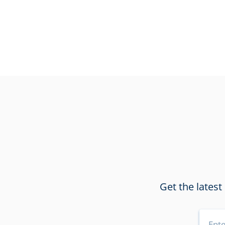
Get the latest