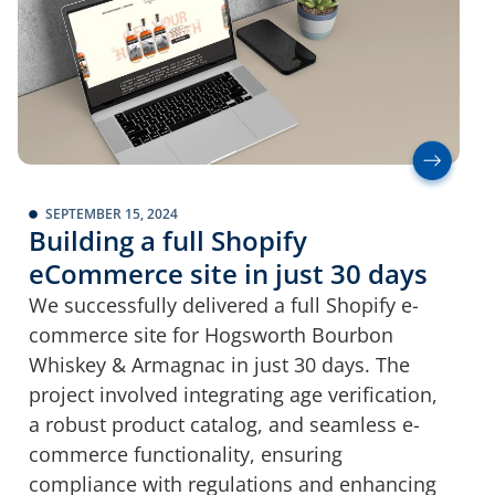
SEPTEMBER 15, 2024
Building a full Shopify
eCommerce site in just 30 days
We successfully delivered a full Shopify e-
commerce site for Hogsworth Bourbon
Whiskey & Armagnac in just 30 days. The
project involved integrating age verification,
a robust product catalog, and seamless e-
commerce functionality, ensuring
compliance with regulations and enhancing