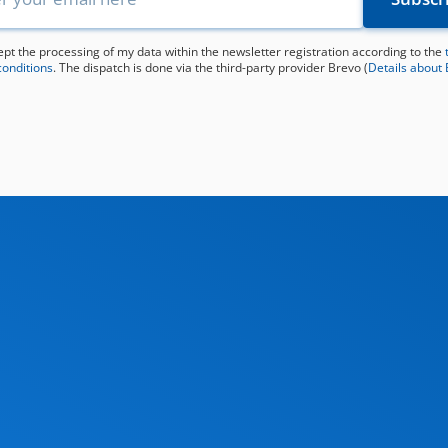
ept the processing of my data within the newsletter registration according to the
conditions
. The dispatch is done via the third-party provider Brevo (
Details about