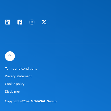
Terms and conditions
Privacy statement
Cookie policy
Disclaimer
Copyright ©2026
NENASAL Group