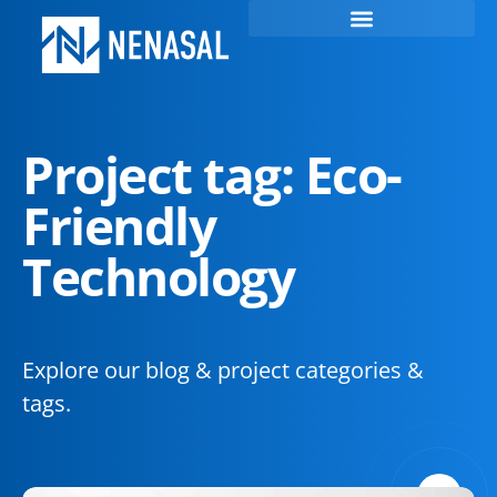
Project tag: Eco-
Friendly
Technology
Explore our blog & project categories &
tags.