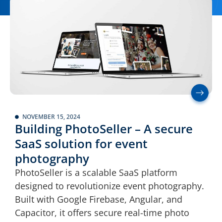
NOVEMBER 15, 2024
Building PhotoSeller – A secure
SaaS solution for event
photography
PhotoSeller is a scalable SaaS platform
designed to revolutionize event photography.
Built with Google Firebase, Angular, and
Capacitor, it offers secure real-time photo