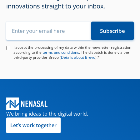
innovations straight to your inbox.
I accept the processing of my data within the newsletter registration
according to the
terms and conditions
. The dispatch is done via the
third-party provider Brevo (
Details about Brevo
).*
We bring ideas to the digital world.
Let’s work together