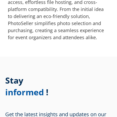
access, effortless file hosting, and cross-
platform compatibility. From the initial idea
to delivering an eco-friendly solution,
PhotoSeller simplifies photo selection and
purchasing, creating a seamless experience
for event organizers and attendees alike.
Stay
informed
!
Get the latest insights and updates on our