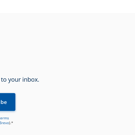
 to your inbox.
terms
 Brevo
).*