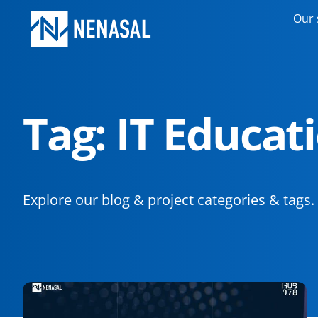
Our 
Tag: IT Educat
Explore our blog & project categories & tags.