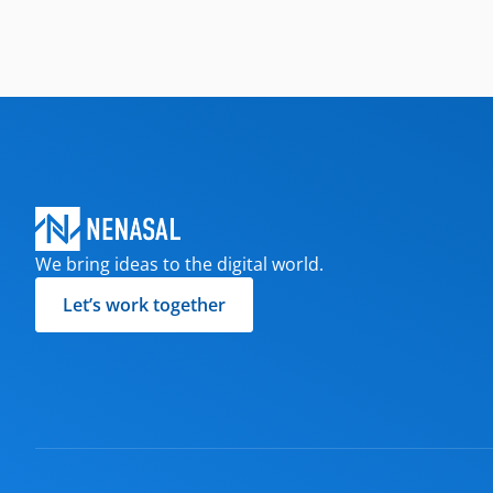
We bring ideas to the digital world.
Let’s work together