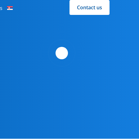
Contact us
s