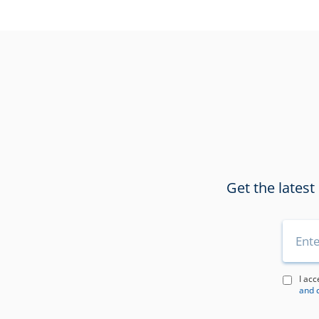
Get the latest
I acc
and 