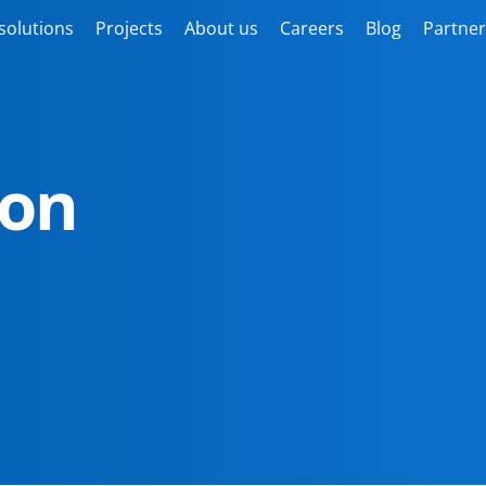
solutions
Projects
About us
Careers
Blog
Partner
ion