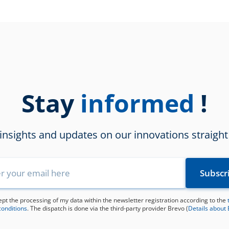
Stay
!
informed
 insights and updates on our innovations straight
ept the processing of my data within the newsletter registration according to the
conditions
. The dispatch is done via the third-party provider Brevo (
Details about