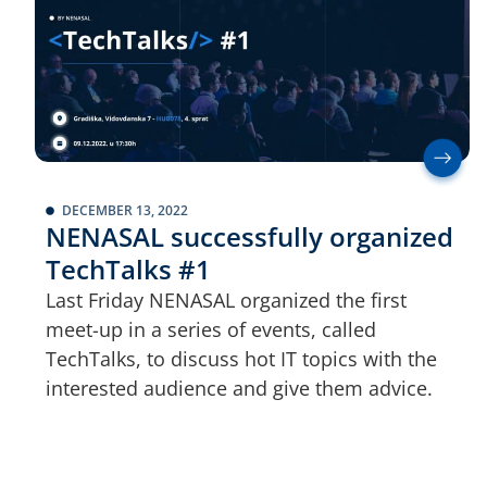
DECEMBER 13, 2022
NENASAL successfully organized
TechTalks #1
Last Friday NENASAL organized the first
meet-up in a series of events, called
TechTalks, to discuss hot IT topics with the
interested audience and give them advice.