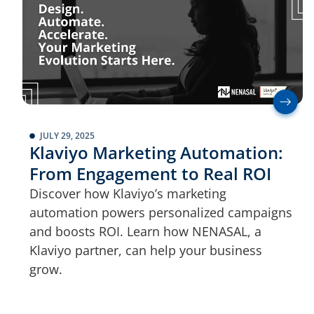
JULY 29, 2025
Klaviyo Marketing Automation:
From Engagement to Real ROI
Discover how Klaviyo’s marketing
automation powers personalized campaigns
and boosts ROI. Learn how NENASAL, a
Klaviyo partner, can help your business
grow.