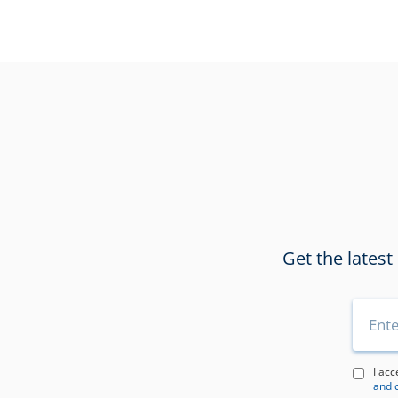
Get the latest
I acc
and 