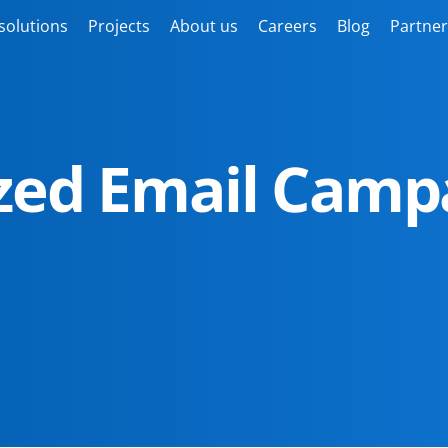
solutions
Projects
About us
Careers
Blog
Partner
ized Email Camp