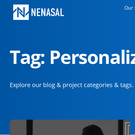
Our 
Tag: Personal
Explore our blog & project categories & tags.