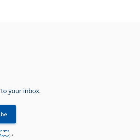
 to your inbox.
terms
 Brevo
).*