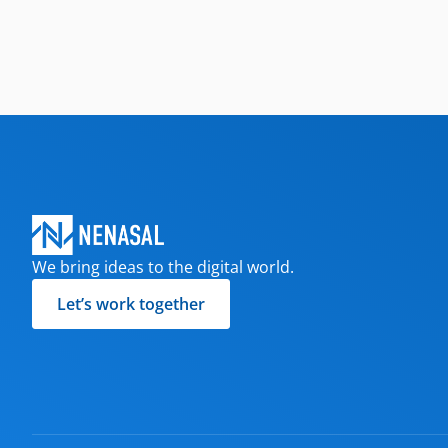
We bring ideas to the digital world.
Let’s work together