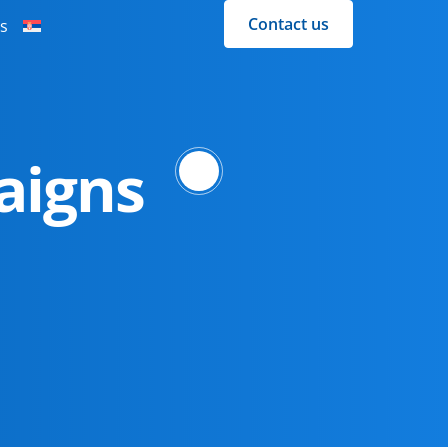
Contact us
s
aigns