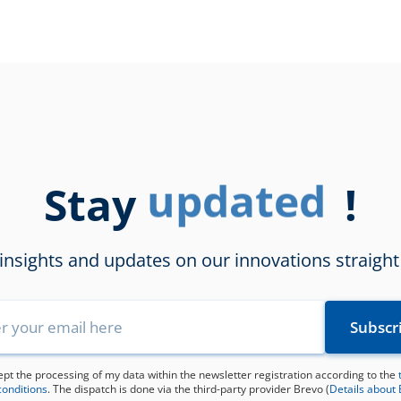
Stay
updated
!
 insights and updates on our innovations straight
ept the processing of my data within the newsletter registration according to the
conditions
. The dispatch is done via the third-party provider Brevo (
Details about