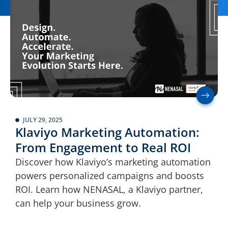
JULY 29, 2025
Klaviyo Marketing Automation:
From Engagement to Real ROI
Discover how Klaviyo’s marketing automation
powers personalized campaigns and boosts
ROI. Learn how NENASAL, a Klaviyo partner,
can help your business grow.