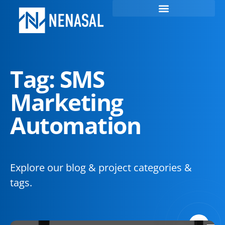
Tag: SMS
Marketing
Automation
Explore our blog & project categories &
tags.