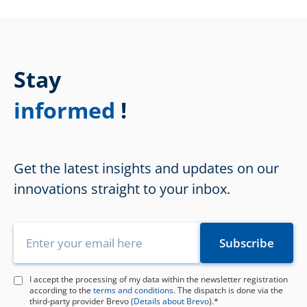
Stay
!
informed
Get the latest insights and updates on our
innovations straight to your inbox.
I accept the processing of my data within the newsletter registration
according to the
terms and conditions
. The dispatch is done via the
third-party provider Brevo (
Details about Brevo
).*