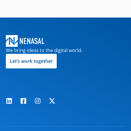
We bring ideas to the digital world.
Let’s work together