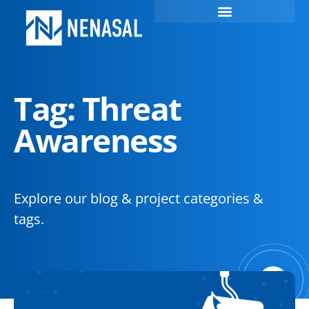
Tag: Threat
Awareness
Explore our blog & project categories &
tags.