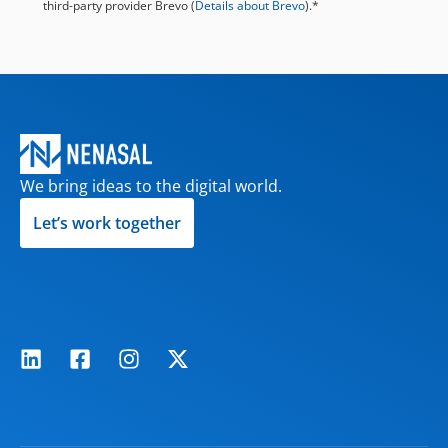
third-party provider Brevo (
Details about Brevo
).*
We bring ideas to the digital world.
Let’s work together