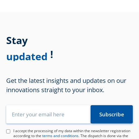
Stay
!
updated
Get the latest insights and updates on our
innovations straight to your inbox.
I accept the processing of my data within the newsletter registration
according to the
terms and conditions
. The dispatch is done via the