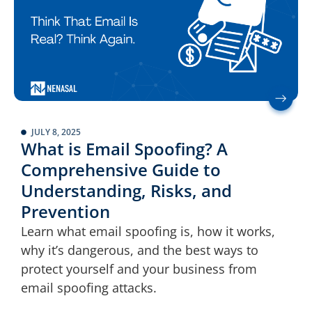
JULY 8, 2025
What is Email Spoofing? A
Comprehensive Guide to
Understanding, Risks, and
Prevention
Learn what email spoofing is, how it works,
why it’s dangerous, and the best ways to
protect yourself and your business from
email spoofing attacks.