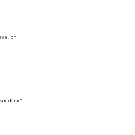
ntation,
workflow.”