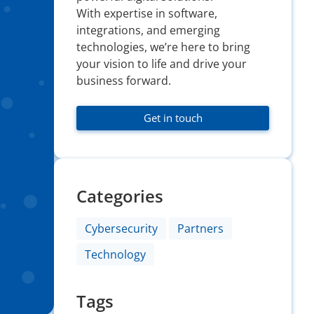
With expertise in software,
integrations, and emerging
technologies, we’re here to bring
your vision to life and drive your
business forward.
Get in touch
Categories
Cybersecurity
Partners
Technology
Tags