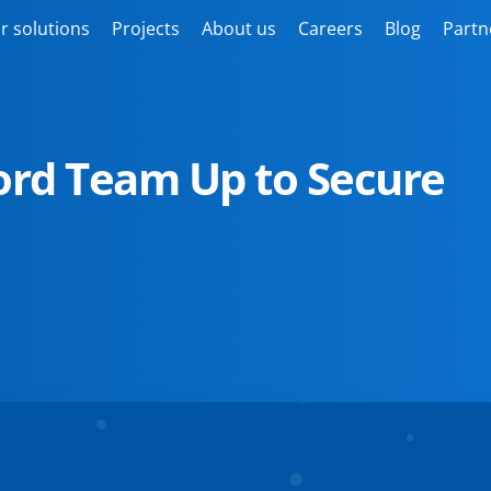
r solutions
Projects
About us
Careers
Blog
Partn
rd Team Up to Secure