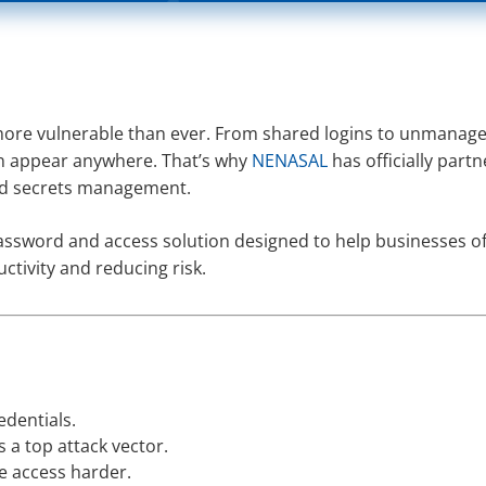
more vulnerable than ever. From shared logins to unmanag
n appear anywhere. That’s why
NENASAL
has officially part
and secrets management.
assword and access solution designed to help businesses of 
tivity and reducing risk.
edentials.
 a top attack vector.
e access harder.