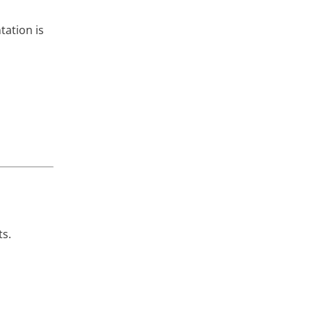
tation is
ts.