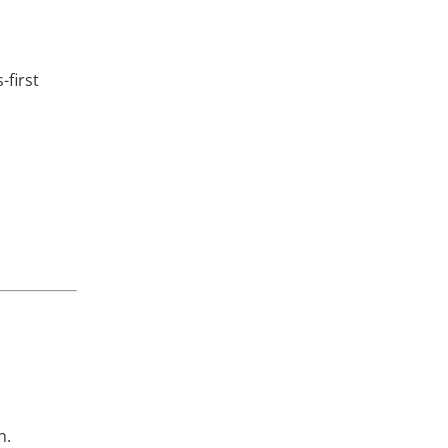
-first
n.