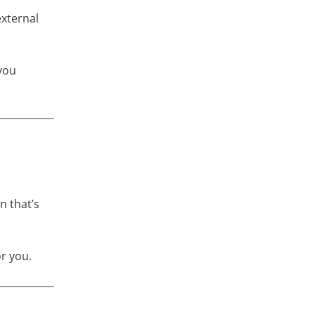
external
 you
n that’s
or you.