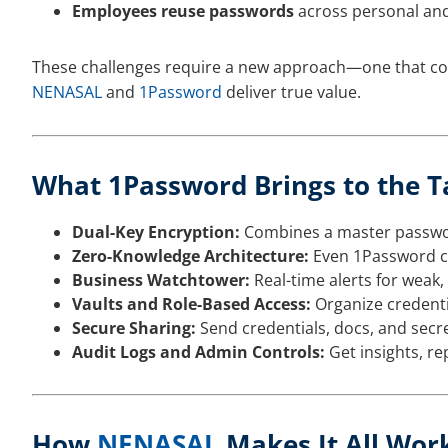
Employees reuse passwords
across personal and
These challenges require a new approach—one that com
NENASAL
and
1Password
deliver true value.
What 1Password Brings to the T
Dual-Key Encryption:
Combines a master password
Zero-Knowledge Architecture:
Even 1Password ca
Business Watchtower:
Real-time alerts for weak,
Vaults and Role-Based Access:
Organize credenti
Secure Sharing:
Send credentials, docs, and secr
Audit Logs and Admin Controls:
Get insights, rep
How
NENASAL
Makes It All Wor