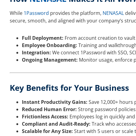
While
1Password
provides the platform,
NENASAL
deliv
secure, smooth, and aligned with your company’s struc
Full Deployment:
From account creation to vault 
Employee Onboarding:
Training and walkthrough
Integration:
We connect 1Password with SSO, SCIM
Ongoing Management:
Monitor usage, enforce p
Key Benefits for Your Business
Instant Productivity Gains:
Save 12,000+ hours pe
Reduced Human Error:
Strong password policies,
Frictionless Access:
Employees log in quickly and
Compliant and Audit-Ready:
Track who accessed 
Scalable for Any Size:
Start with 5 users or scale