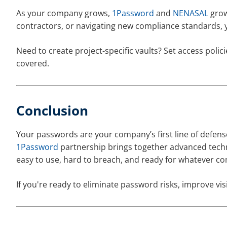
As your company grows,
1Password
and
NENASAL
grow
contractors, or navigating new compliance standards, 
Need to create project-specific vaults? Set access pol
covered.
Conclusion
Your passwords are your company’s first line of defen
1Password
partnership brings together advanced techno
easy to use, hard to breach, and ready for whatever co
If you're ready to eliminate password risks, improve visib