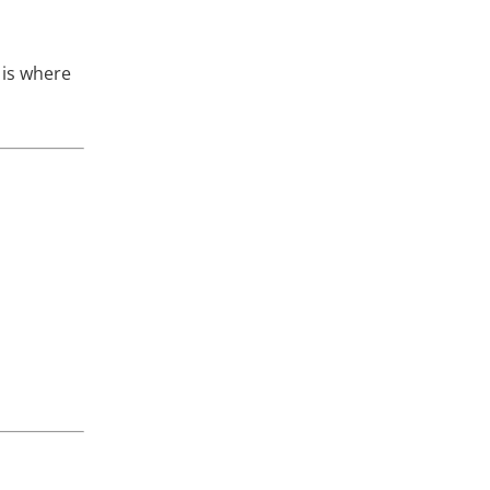
 is where