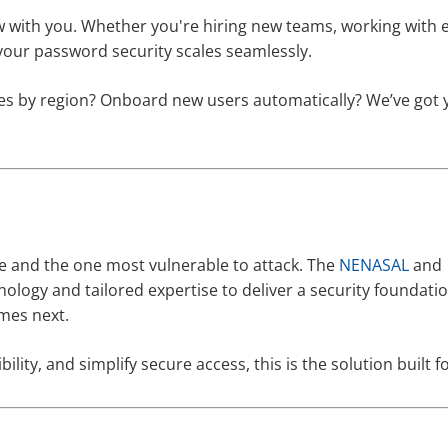
 with you. Whether you're hiring new teams, working with 
your password security scales seamlessly.
icies by region? Onboard new users automatically? We’ve got
se and the one most vulnerable to attack. The
NENASAL
and
logy and tailored expertise to deliver a security foundatio
mes next.
ility, and simplify secure access, this is the solution built f