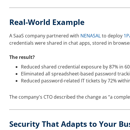
Real-World Example
A SaaS company partnered with
NENASAL
to deploy
1P
credentials were shared in chat apps, stored in browse
The result?
Reduced shared credential exposure by 87% in 60
Eliminated all spreadsheet-based password tracki
Reduced password-related IT tickets by 72% withi
The company's CTO described the change as “a complete 
Security That Adapts to Your Bu