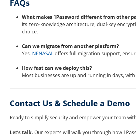
FAQs
What makes 1Password different from other 
Its zero-knowledge architecture, dual-key encrypt
choice.
Can we migrate from another platform?
Yes.
NENASAL
offers full migration support, ensu
How fast can we deploy this?
Most businesses are up and running in days, wit
Contact Us & Schedule a Demo
Ready to simplify security and empower your team with
Let’s talk.
Our experts will walk you through how 1Pass