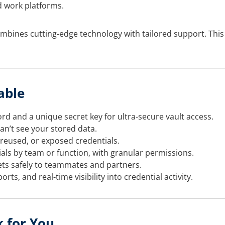
 work platforms.
bines cutting-edge technology with tailored support. This
able
 and a unique secret key for ultra-secure vault access.
n’t see your stored data.
 reused, or exposed credentials.
als by team or function, with granular permissions.
ets safely to teammates and partners.
orts, and real-time visibility into credential activity.
k for You