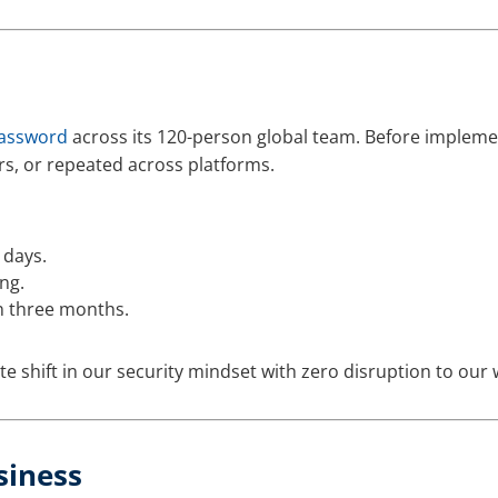
assword
across its 120-person global team. Before impleme
rs, or repeated across platforms.
 days.
ng.
n three months.
shift in our security mindset with zero disruption to our 
siness