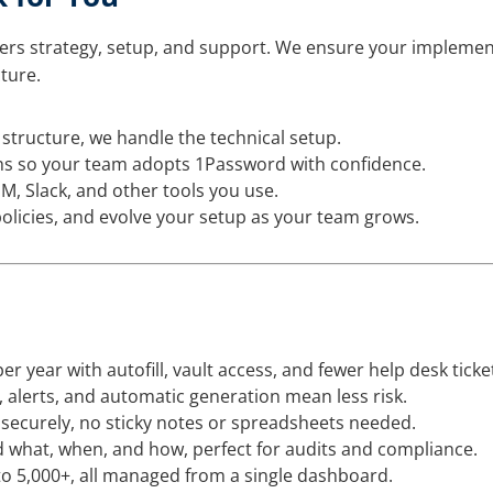
ers strategy, setup, and support. We ensure your implemen
ture.
structure, we handle the technical setup.
s so your team adopts 1Password with confidence.
, Slack, and other tools you use.
olicies, and evolve your setup as your team grows.
r year with autofill, vault access, and fewer help desk ticke
 alerts, and automatic generation mean less risk.
 securely, no sticky notes or spreadsheets needed.
what, when, and how, perfect for audits and compliance.
 to 5,000+, all managed from a single dashboard.