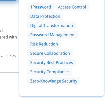
1Password
Access Control
Data Protection
Digital Transformation
ed
Password Management
nered with
Risk Reduction
Secure Collaboration
all sizes
Security Best Practices
Security Compliance
Zero-Knowledge Security