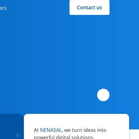
Contact us
ers
At
NENASAL
, we turn ideas into
powerful digital solutions.