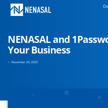
Ou
NENASAL and 1Passwo
Your Business
November 24, 2025