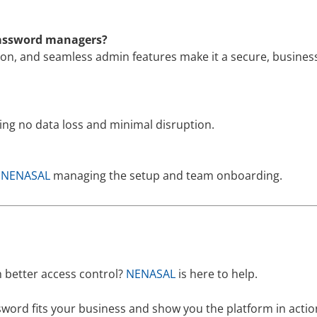
password managers?
ion, and seamless admin features make it a secure, business
ring no data loss and minimal disruption.
h
NENASAL
managing the setup and team onboarding.
 better access control?
NENASAL
is here to help.
word fits your business and show you the platform in actio