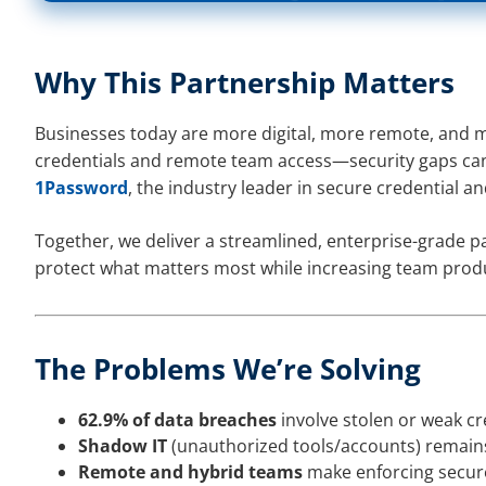
Why This Partnership Matters
Businesses today are more digital, more remote, and 
credentials and remote team access—security gaps ca
1Password
, the industry leader in secure credential 
Together, we deliver a streamlined, enterprise-grade p
protect what matters most while increasing team produc
The Problems We’re Solving
62.9% of data breaches
involve stolen or weak cr
Shadow IT
(unauthorized tools/accounts) remains
Remote and hybrid teams
make enforcing secur