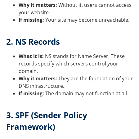
Why it matters:
Without it, users cannot access
your website.
If missing:
Your site may become unreachable.
2. NS Records
What it is:
NS stands for Name Server. These
records specify which servers control your
domain.
Why it matters:
They are the foundation of your
DNS infrastructure.
If missing:
The domain may not function at all.
3. SPF (Sender Policy
Framework)