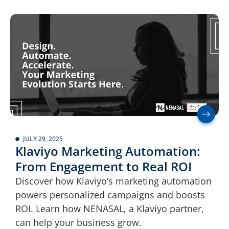
JULY 29, 2025
Klaviyo Marketing Automation:
From Engagement to Real ROI
Discover how Klaviyo’s marketing automation
powers personalized campaigns and boosts
ROI. Learn how NENASAL, a Klaviyo partner,
can help your business grow.