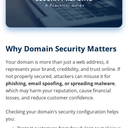
Why Domain Security Matters
Your domain is more than just a web address, it
represents your brand, credibility, and trust online. If
not properly secured, attackers can misuse it for
phishing, email spoofing, or spreading malware
,
which may harm your reputation, cause financial
losses, and reduce customer confidence.
Checking your domain’s security configuration helps
you: