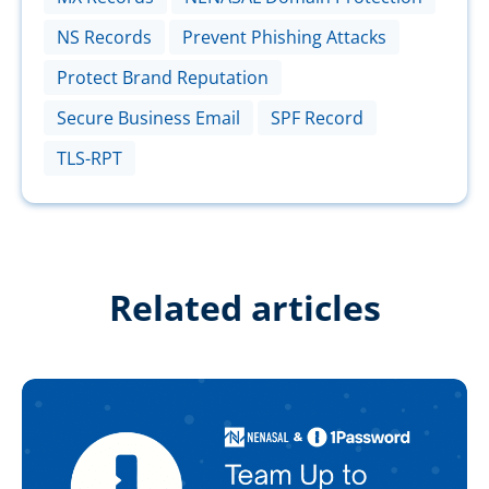
NS Records
Prevent Phishing Attacks
Protect Brand Reputation
Secure Business Email
SPF Record
TLS-RPT
Related articles