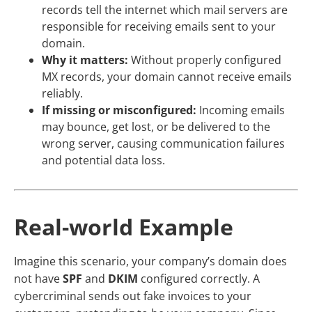
records tell the internet which mail servers are
responsible for receiving emails sent to your
domain.
Why it matters:
Without properly configured
MX records, your domain cannot receive emails
reliably.
If missing or misconfigured:
Incoming emails
may bounce, get lost, or be delivered to the
wrong server, causing communication failures
and potential data loss.
Real-world Example
Imagine this scenario, your company’s domain does
not have
SPF
and
DKIM
configured correctly. A
cybercriminal sends out fake invoices to your