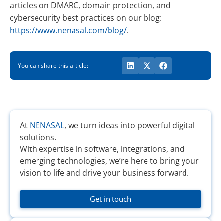
articles on DMARC, domain protection, and
cybersecurity best practices on our blog:
https://www.nenasal.com/blog/
.
You can share this article:
At
NENASAL
, we turn ideas into powerful digital
solutions.
With expertise in software, integrations, and
emerging technologies, we’re here to bring your
vision to life and drive your business forward.
Get in touch