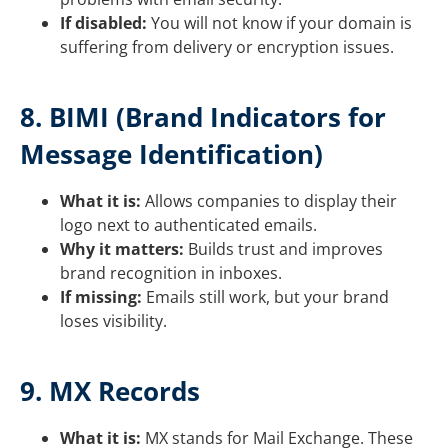
If disabled:
You will not know if your domain is
suffering from delivery or encryption issues.
8. BIMI (Brand Indicators for
Message Identification)
What it is:
Allows companies to display their
logo next to authenticated emails.
Why it matters:
Builds trust and improves
brand recognition in inboxes.
If missing:
Emails still work, but your brand
loses visibility.
9. MX Records
What it is:
MX stands for Mail Exchange. These