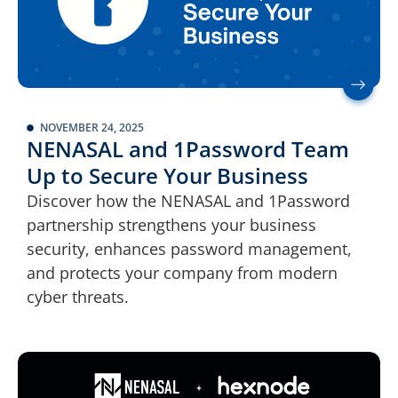
NOVEMBER 24, 2025
NENASAL and 1Password Team
Up to Secure Your Business
Discover how the NENASAL and 1Password
partnership strengthens your business
security, enhances password management,
and protects your company from modern
cyber threats.