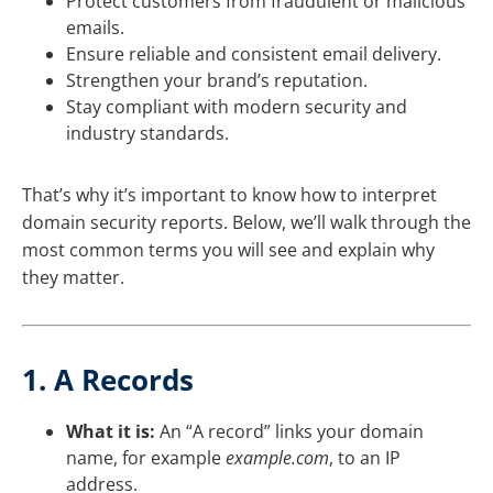
Protect customers from fraudulent or malicious
emails.
Ensure reliable and consistent email delivery.
Strengthen your brand’s reputation.
Stay compliant with modern security and
industry standards.
That’s why it’s important to know how to interpret
domain security reports. Below, we’ll walk through the
most common terms you will see and explain why
they matter.
1. A Records
What it is:
An “A record” links your domain
name, for example
example.com
, to an IP
address.