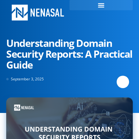
Understanding Domain
Security Reports: A Practical
Guide
September 3, 2025