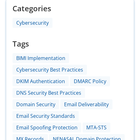
Categories
Cybersecurity
Tags
BIMI Implementation
Cybersecurity Best Practices
DKIM Authentication
DMARC Policy
DNS Security Best Practices
Domain Security
Email Deliverability
Email Security Standards
Email Spoofing Protection
MTA-STS
MX Records
NENASAL Domain Protection