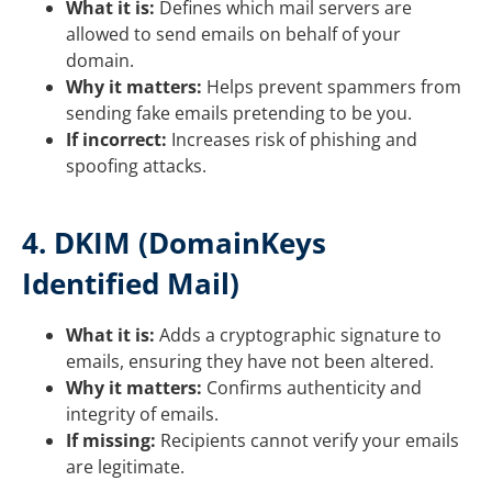
What it is:
Defines which mail servers are
allowed to send emails on behalf of your
domain.
Why it matters:
Helps prevent spammers from
sending fake emails pretending to be you.
If incorrect:
Increases risk of phishing and
spoofing attacks.
4. DKIM (DomainKeys
Identified Mail)
What it is:
Adds a cryptographic signature to
emails, ensuring they have not been altered.
Why it matters:
Confirms authenticity and
integrity of emails.
If missing:
Recipients cannot verify your emails
are legitimate.