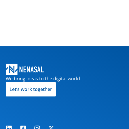
We bring ideas to the digital world.
Let’s work together