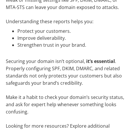
Weak or missing settings like SPF, DKIM, DMARC, or
MTA-STS can leave your domain exposed to attacks.
Understanding these reports helps you:
Protect your customers.
Improve deliverability.
Strengthen trust in your brand.
Securing your domain isn’t optional,
it’s essential
.
Properly configuring SPF, DKIM, DMARC, and related
standards not only protects your customers but also
safeguards your brand’s credibility.
Make it a habit to check your domain’s security status,
and ask for expert help whenever something looks
confusing.
Looking for more resources? Explore additional