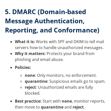
5. DMARC (Domain-based
Message Authentication,
Reporting, and Conformance)
What it is:
Works with SPF and DKIM to tell mail
servers how to handle unauthorized messages.
Why it matters:
Protects your brand from
phishing and email abuse.
Policies:
none
: Only monitors, no enforcement.
quarantine
: Suspicious emails go to spam.
reject
: Unauthorized emails are fully
blocked.
Best practice:
Start with
none
, monitor reports,
then move to
quarantine
and
reject
.