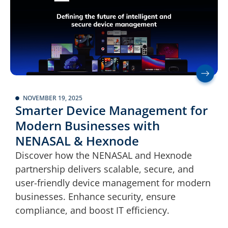
NOVEMBER 19, 2025
Smarter Device Management for
Modern Businesses with
NENASAL & Hexnode
Discover how the NENASAL and Hexnode
partnership delivers scalable, secure, and
user-friendly device management for modern
businesses. Enhance security, ensure
compliance, and boost IT efficiency.