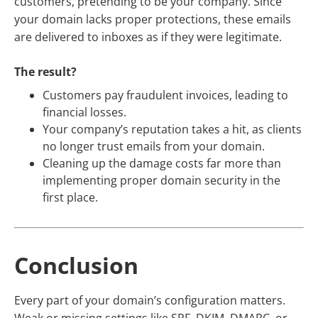
customers, pretending to be your company. Since
your domain lacks proper protections, these emails
are delivered to inboxes as if they were legitimate.
The result?
Customers pay fraudulent invoices, leading to
financial losses.
Your company’s reputation takes a hit, as clients
no longer trust emails from your domain.
Cleaning up the damage costs far more than
implementing proper domain security in the
first place.
Conclusion
Every part of your domain’s configuration matters.