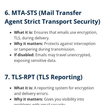
6. MTA-STS (Mail Transfer
Agent Strict Transport Security)
What it is:
Ensures that emails use encryption,
TLS, during delivery.
Why it matters:
Protects against interception
or tampering during transmission.
If disabled:
Emails may travel unencrypted,
exposing sensitive data.
7. TLS-RPT (TLS Reporting)
What it is:
A reporting system for encryption
and delivery errors.
Why it matters:
Gives you visibility into
problems with email security.