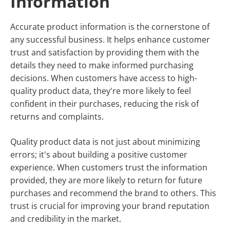
Information
Accurate product information is the cornerstone of
any successful business. It helps enhance customer
trust and satisfaction by providing them with the
details they need to make informed purchasing
decisions. When customers have access to high-
quality product data, they're more likely to feel
confident in their purchases, reducing the risk of
returns and complaints.
Quality product data is not just about minimizing
errors; it's about building a positive customer
experience. When customers trust the information
provided, they are more likely to return for future
purchases and recommend the brand to others. This
trust is crucial for improving your brand reputation
and credibility in the market.