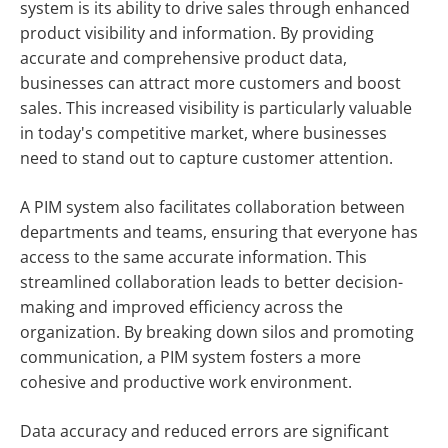
system is its ability to drive sales through enhanced
product visibility and information. By providing
accurate and comprehensive product data,
businesses can attract more customers and boost
sales. This increased visibility is particularly valuable
in today's competitive market, where businesses
need to stand out to capture customer attention.
A PIM system also facilitates collaboration between
departments and teams, ensuring that everyone has
access to the same accurate information. This
streamlined collaboration leads to better decision-
making and improved efficiency across the
organization. By breaking down silos and promoting
communication, a PIM system fosters a more
cohesive and productive work environment.
Data accuracy and reduced errors are significant