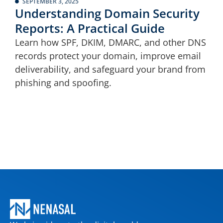
SEPTEMBER 3, 2025
Understanding Domain Security
Reports: A Practical Guide
Learn how SPF, DKIM, DMARC, and other DNS
records protect your domain, improve email
deliverability, and safeguard your brand from
phishing and spoofing.