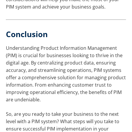
PIM system and achieve your business goals.
Conclusion
Understanding Product Information Management
(PIM) is crucial for businesses looking to thrive in the
digital age. By centralizing product data, ensuring
accuracy, and streamlining operations, PIM systems
offer a comprehensive solution for managing product
information. From enhancing customer trust to
improving operational efficiency, the benefits of PIM
are undeniable.
So, are you ready to take your business to the next
level with a PIM system? What steps will you take to
ensure successful PIM implementation in your