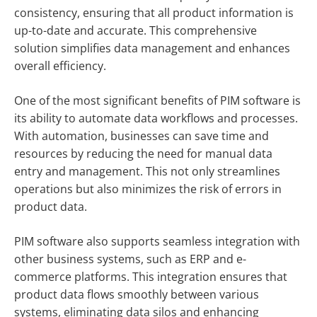
consistency, ensuring that all product information is
up-to-date and accurate. This comprehensive
solution simplifies data management and enhances
overall efficiency.
One of the most significant benefits of PIM software is
its ability to automate data workflows and processes.
With automation, businesses can save time and
resources by reducing the need for manual data
entry and management. This not only streamlines
operations but also minimizes the risk of errors in
product data.
PIM software also supports seamless integration with
other business systems, such as ERP and e-
commerce platforms. This integration ensures that
product data flows smoothly between various
systems, eliminating data silos and enhancing