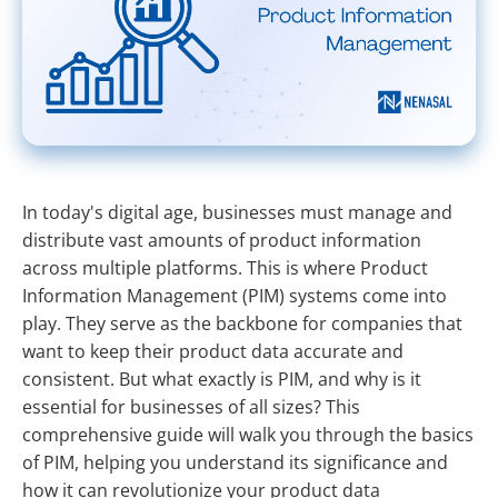
In today's digital age, businesses must manage and
distribute vast amounts of product information
across multiple platforms. This is where Product
Information Management (PIM) systems come into
play. They serve as the backbone for companies that
want to keep their product data accurate and
consistent. But what exactly is PIM, and why is it
essential for businesses of all sizes? This
comprehensive guide will walk you through the basics
of PIM, helping you understand its significance and
how it can revolutionize your product data