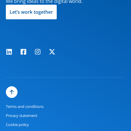
We bring ideas to the digital world.
Let’s work together
Terms and conditions
Privacy statement
Cookie policy