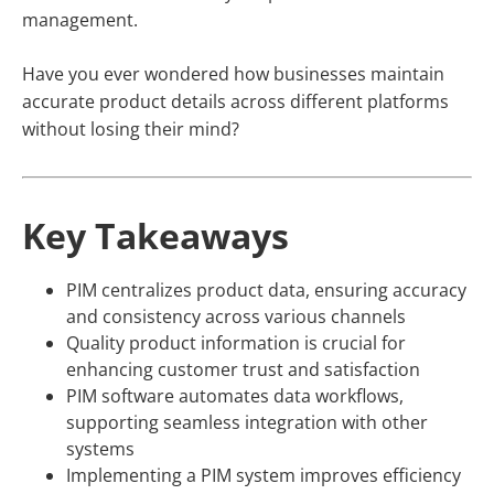
management.
Have you ever wondered how businesses maintain
accurate product details across different platforms
without losing their mind?
Key Takeaways
PIM centralizes product data, ensuring accuracy
and consistency across various channels
Quality product information is crucial for
enhancing customer trust and satisfaction
PIM software automates data workflows,
supporting seamless integration with other
systems
Implementing a PIM system improves efficiency