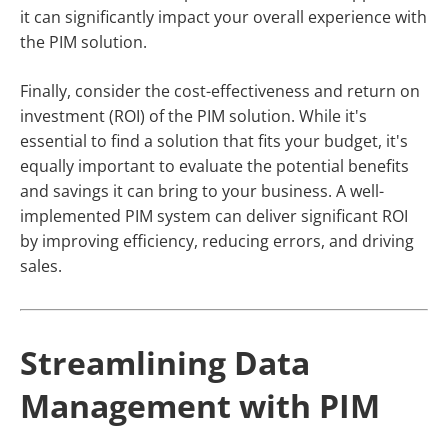
it can significantly impact your overall experience with
the PIM solution.
Finally, consider the cost-effectiveness and return on
investment (ROI) of the PIM solution. While it's
essential to find a solution that fits your budget, it's
equally important to evaluate the potential benefits
and savings it can bring to your business. A well-
implemented PIM system can deliver significant ROI
by improving efficiency, reducing errors, and driving
sales.
Streamlining Data
Management with PIM