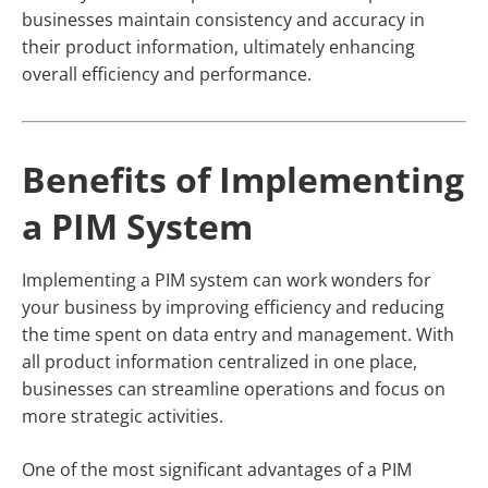
businesses maintain consistency and accuracy in
their product information, ultimately enhancing
overall efficiency and performance.
Benefits of Implementing
a PIM System
Implementing a PIM system can work wonders for
your business by improving efficiency and reducing
the time spent on data entry and management. With
all product information centralized in one place,
businesses can streamline operations and focus on
more strategic activities.
One of the most significant advantages of a PIM