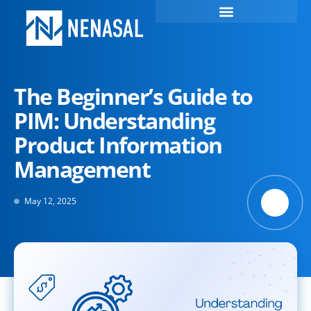
The Beginner’s Guide to
PIM: Understanding
Product Information
Management
May 12, 2025