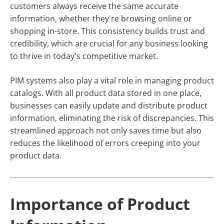
customers always receive the same accurate
information, whether they're browsing online or
shopping in-store. This consistency builds trust and
credibility, which are crucial for any business looking
to thrive in today's competitive market.
PIM systems also play a vital role in managing product
catalogs. With all product data stored in one place,
businesses can easily update and distribute product
information, eliminating the risk of discrepancies. This
streamlined approach not only saves time but also
reduces the likelihood of errors creeping into your
product data.
Importance of Product