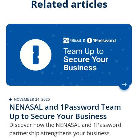
Related articles
NOVEMBER 24, 2025
NENASAL and 1Password Team
Up to Secure Your Business
Discover how the NENASAL and 1Password
partnership strengthens your business