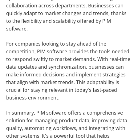
collaboration across departments. Businesses can
quickly adapt to market changes and trends, thanks
to the flexibility and scalability offered by PIM
software.
For companies looking to stay ahead of the
competition, PIM software provides the tools needed
to respond swiftly to market demands. With real-time
data updates and synchronization, businesses can
make informed decisions and implement strategies
that align with market trends. This adaptability is
crucial for staying relevant in today's fast-paced
business environment.
In summary, PIM software offers a comprehensive
solution for managing product data, improving data
quality, automating workflows, and integrating with
other systems. It's a powerful tool that helps