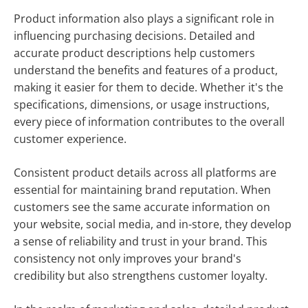
Product information also plays a significant role in
influencing purchasing decisions. Detailed and
accurate product descriptions help customers
understand the benefits and features of a product,
making it easier for them to decide. Whether it's the
specifications, dimensions, or usage instructions,
every piece of information contributes to the overall
customer experience.
Consistent product details across all platforms are
essential for maintaining brand reputation. When
customers see the same accurate information on
your website, social media, and in-store, they develop
a sense of reliability and trust in your brand. This
consistency not only improves your brand's
credibility but also strengthens customer loyalty.