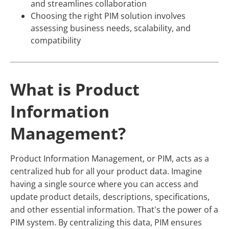
and streamlines collaboration
Choosing the right PIM solution involves
assessing business needs, scalability, and
compatibility
What is Product
Information
Management?
Product Information Management, or PIM, acts as a
centralized hub for all your product data. Imagine
having a single source where you can access and
update product details, descriptions, specifications,
and other essential information. That's the power of a
PIM system. By centralizing this data, PIM ensures