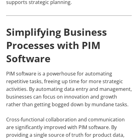
supports strategic planning.
Simplifying Business
Processes with PIM
Software
PIM software is a powerhouse for automating
repetitive tasks, freeing up time for more strategic
activities. By automating data entry and management,
businesses can focus on innovation and growth
rather than getting bogged down by mundane tasks.
Cross-functional collaboration and communication
are significantly improved with PIM software. By
providing a single source of truth for product data,