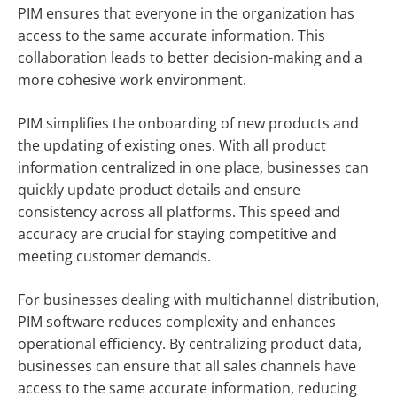
PIM ensures that everyone in the organization has
access to the same accurate information. This
collaboration leads to better decision-making and a
more cohesive work environment.
PIM simplifies the onboarding of new products and
the updating of existing ones. With all product
information centralized in one place, businesses can
quickly update product details and ensure
consistency across all platforms. This speed and
accuracy are crucial for staying competitive and
meeting customer demands.
For businesses dealing with multichannel distribution,
PIM software reduces complexity and enhances
operational efficiency. By centralizing product data,
businesses can ensure that all sales channels have
access to the same accurate information, reducing