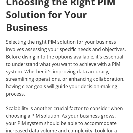
Choosing the Right PIM
Solution for Your
Business
Selecting the right PIM solution for your business
involves assessing your specific needs and objectives.
Before diving into the options available, it's essential
to understand what you want to achieve with a PIM
system. Whether it's improving data accuracy,
streamlining operations, or enhancing collaboration,
having clear goals will guide your decision-making
process.
Scalability is another crucial factor to consider when
choosing a PIM solution. As your business grows,
your PIM system should be able to accommodate
increased data volume and complexity. Look for a