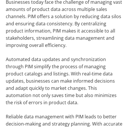
Businesses today face the challenge of managing vast
amounts of product data across multiple sales
channels. PIM offers a solution by reducing data silos
and ensuring data consistency. By centralizing
product information, PIM makes it accessible to all
stakeholders, streamlining data management and
improving overall efficiency.
Automated data updates and synchronization
through PIM simplify the process of managing
product catalogs and listings. With real-time data
updates, businesses can make informed decisions
and adapt quickly to market changes. This
automation not only saves time but also minimizes
the risk of errors in product data.
Reliable data management with PIM leads to better
decision-making and strategy planning. With accurate