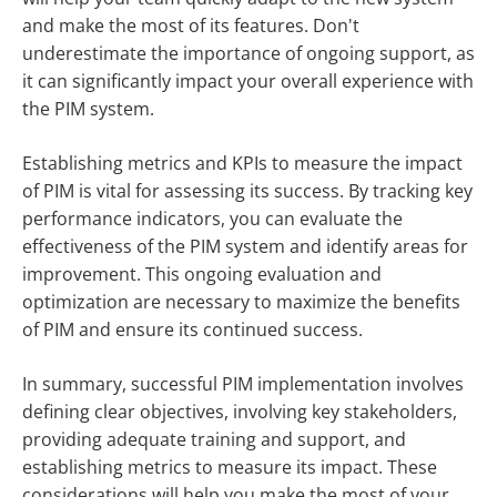
and make the most of its features. Don't
underestimate the importance of ongoing support, as
it can significantly impact your overall experience with
the PIM system.
Establishing metrics and KPIs to measure the impact
of PIM is vital for assessing its success. By tracking key
performance indicators, you can evaluate the
effectiveness of the PIM system and identify areas for
improvement. This ongoing evaluation and
optimization are necessary to maximize the benefits
of PIM and ensure its continued success.
In summary, successful PIM implementation involves
defining clear objectives, involving key stakeholders,
providing adequate training and support, and
establishing metrics to measure its impact. These
considerations will help you make the most of your