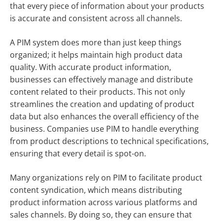
that every piece of information about your products
is accurate and consistent across all channels.
A PIM system does more than just keep things
organized; it helps maintain high product data
quality. With accurate product information,
businesses can effectively manage and distribute
content related to their products. This not only
streamlines the creation and updating of product
data but also enhances the overall efficiency of the
business. Companies use PIM to handle everything
from product descriptions to technical specifications,
ensuring that every detail is spot-on.
Many organizations rely on PIM to facilitate product
content syndication, which means distributing
product information across various platforms and
sales channels. By doing so, they can ensure that