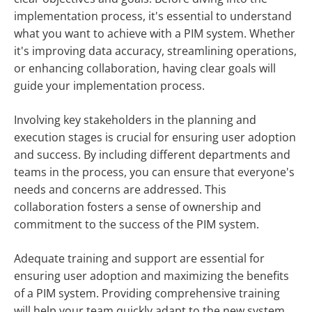
implementation process, it's essential to understand
what you want to achieve with a PIM system. Whether
it's improving data accuracy, streamlining operations,
or enhancing collaboration, having clear goals will
guide your implementation process.
Involving key stakeholders in the planning and
execution stages is crucial for ensuring user adoption
and success. By including different departments and
teams in the process, you can ensure that everyone's
needs and concerns are addressed. This
collaboration fosters a sense of ownership and
commitment to the success of the PIM system.
Adequate training and support are essential for
ensuring user adoption and maximizing the benefits
of a PIM system. Providing comprehensive training
will help your team quickly adapt to the new system