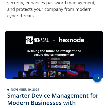
security, enhances password management,
and protects your company from modern
cyber threats.
NOVEMBER 19, 2025
Smarter Device Management for
Modern Businesses with