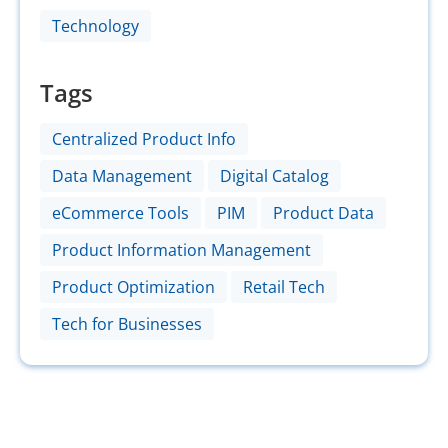
Technology
Tags
Centralized Product Info
Data Management
Digital Catalog
eCommerce Tools
PIM
Product Data
Product Information Management
Product Optimization
Retail Tech
Tech for Businesses