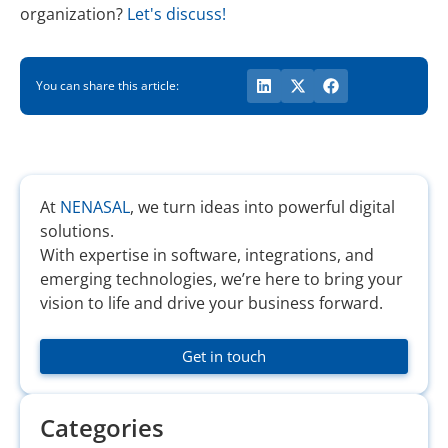
organization?
Let's discuss!
You can share this article:
At
NENASAL
, we turn ideas into powerful digital
solutions.
With expertise in software, integrations, and
emerging technologies, we’re here to bring your
vision to life and drive your business forward.
Get in touch
Categories