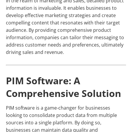
In the realm of marketing and sales, detailed product
information is invaluable. It enables businesses to
develop effective marketing strategies and create
compelling content that resonates with their target
audience. By providing comprehensive product
information, companies can tailor their messaging to
address customer needs and preferences, ultimately
driving sales and revenue.
PIM Software: A
Comprehensive Solution
PIM software is a game-changer for businesses
looking to consolidate product data from multiple
sources into a single platform. By doing so,
businesses can maintain data quality and