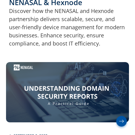
NENASAL & Hexnode
Discover how the NENASAL and Hexnode
partnership delivers scalable, secure, and
user-friendly device management for modern
businesses. Enhance security, ensure
compliance, and boost IT efficiency.