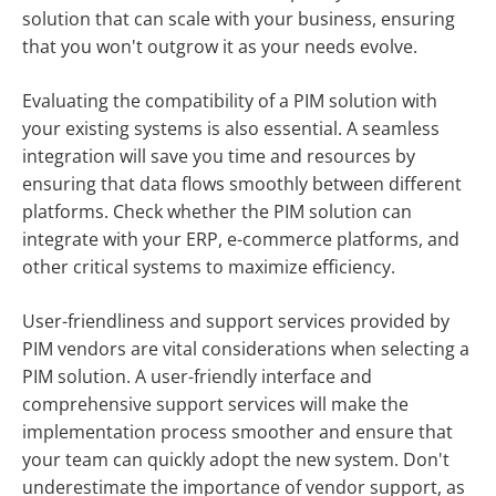
solution that can scale with your business, ensuring
that you won't outgrow it as your needs evolve.
Evaluating the compatibility of a PIM solution with
your existing systems is also essential. A seamless
integration will save you time and resources by
ensuring that data flows smoothly between different
platforms. Check whether the PIM solution can
integrate with your ERP, e-commerce platforms, and
other critical systems to maximize efficiency.
User-friendliness and support services provided by
PIM vendors are vital considerations when selecting a
PIM solution. A user-friendly interface and
comprehensive support services will make the
implementation process smoother and ensure that
your team can quickly adopt the new system. Don't
underestimate the importance of vendor support, as