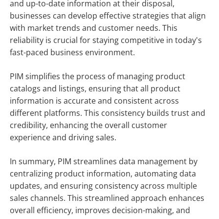
and up-to-date information at their disposal,
businesses can develop effective strategies that align
with market trends and customer needs. This
reliability is crucial for staying competitive in today's
fast-paced business environment.
PIM simplifies the process of managing product
catalogs and listings, ensuring that all product
information is accurate and consistent across
different platforms. This consistency builds trust and
credibility, enhancing the overall customer
experience and driving sales.
In summary, PIM streamlines data management by
centralizing product information, automating data
updates, and ensuring consistency across multiple
sales channels. This streamlined approach enhances
overall efficiency, improves decision-making, and