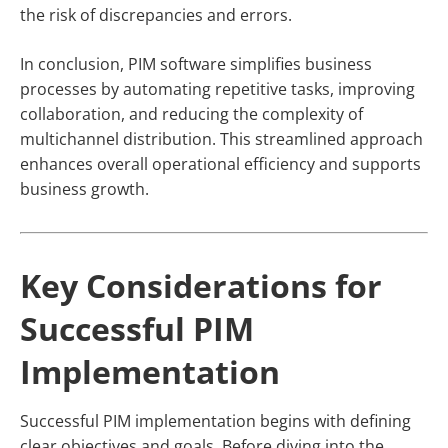
the risk of discrepancies and errors.
In conclusion, PIM software simplifies business
processes by automating repetitive tasks, improving
collaboration, and reducing the complexity of
multichannel distribution. This streamlined approach
enhances overall operational efficiency and supports
business growth.
Key Considerations for
Successful PIM
Implementation
Successful PIM implementation begins with defining
clear objectives and goals. Before diving into the