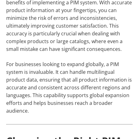
benefits of implementing a PIM system. With accurate
product information at your fingertips, you can
minimize the risk of errors and inconsistencies,
ultimately improving customer satisfaction. This
accuracy is particularly crucial when dealing with
complex products or large catalogs, where even a
small mistake can have significant consequences.
For businesses looking to expand globally, a PIM
system is invaluable. It can handle multilingual
product data, ensuring that all product information is
accurate and consistent across different regions and
languages. This capability supports global expansion
efforts and helps businesses reach a broader
audience.